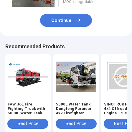
MOQ：negotiable
Continue
Recommended Products
FAW J6L Fire
5000L Water Tank
​​​​​SINOTRUK H
Fighting Truck with
Dongfeng Furuicar
4x4 Offroad Fi
5000L Water Tank
4x2 Firefighter
Engine Truck 
2000L Foam Tank
Truck
4000 - 6000L 
and 40-60 L/s Fire
Foam Tank
Best Price
Best Price
Best Pri
Pump for
Professional Fire