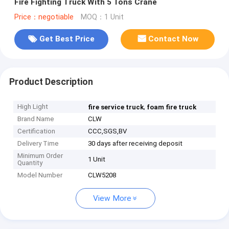
Fire Fighting Truck With 5 Tons Crane
Price：negotiable
MOQ：1 Unit
Get Best Price
Contact Now
Product Description
High Light
,
fire service truck
foam fire truck
Brand Name
CLW
Certification
CCC,SGS,BV
Delivery Time
30 days after receiving deposit
Minimum Order
1 Unit
Quantity
Model Number
CLW5208
View More