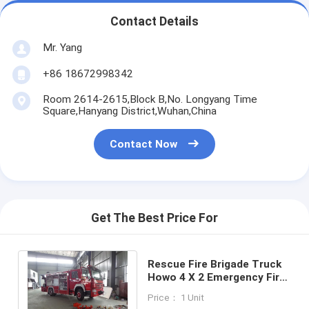
Contact Details
Mr. Yang
+86 18672998342
Room 2614-2615,Block B,No. Longyang Time
Square,Hanyang District,Wuhan,China
Contact Now
Get The Best Price For
Rescue Fire Brigade Truck
Howo 4 X 2 Emergency Fire
Fighting Truck With 5 Tons
Price： 1 Unit
Crane