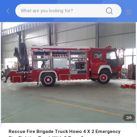
2
/
6
Rescue Fire Brigade Truck Howo 4 X 2 Emergency