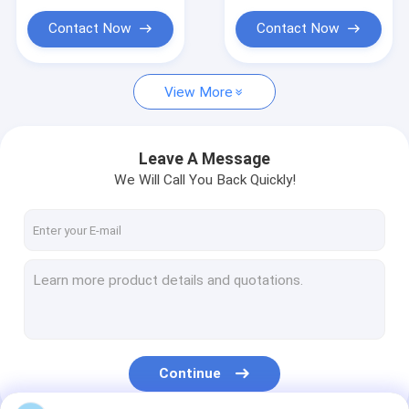
Ready Mix Concrete Mixer Trucks
Contact Now
Contact Now
Heavy Duty Dump Truck
Tanks Trucks And Trailers
View More
Prime Mover Truck
Leave A Message
We Will Call You Back Quickly!
Continue