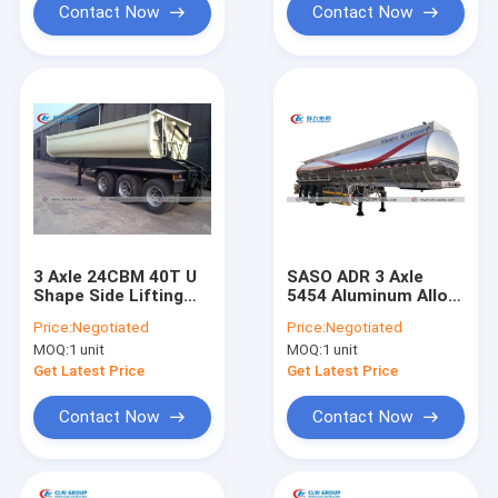
Contact Now
Contact Now
3 Axle 24CBM 40T U
SASO ADR 3 Axle
Shape Side Lifting
5454 Aluminum Alloy
Tipper Semi Trailer
Oil Tanker Trailer
Price:
Negotiated
Price:
Negotiated
42000L
MOQ:
1 unit
MOQ:
1 unit
Get Latest Price
Get Latest Price
Contact Now
Contact Now