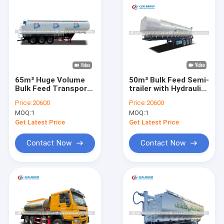
65m³ Huge Volume
50m³ Bulk Feed Semi-
Bulk Feed Transport
trailer with Hydraulic
Trailer with Low
Auger System and
Price:
20600
Price:
20600
Residual Discharge
Carbon Steel
MOQ:
1
MOQ:
1
and Remote Control
Construction
System
Get Latest Price
Get Latest Price
Contact Now
Contact Now
Home
Products
About Us