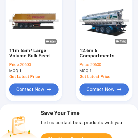
11m 65m³ Large
12.6m 6
Volume Bulk Feed
Compartments
Transport Tanker
Carbon Steel Feed
Price:
20600
Price:
20600
with U-Shaped Tank
Trailer for Bulk Feed
MOQ:
1
MOQ:
1
Design and Remote
and Mixed Ration
Control Auger
Delivery
Get Latest Price
Get Latest Price
Contact Now
Contact Now
Save Your Time
Let us contact best products with you.