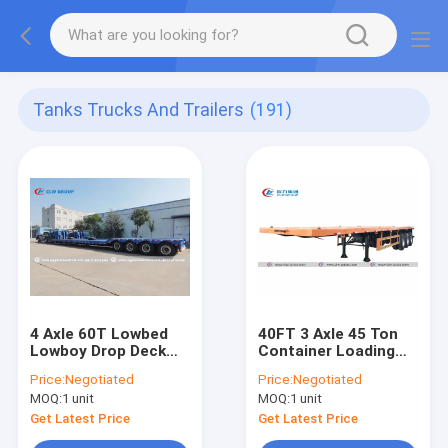
Tanks Trucks And Trailers
(191)
4 Axle 60T Lowbed
40FT 3 Axle 45 Ton
Lowboy Drop Deck
Container Loading
Semi Trailer With
Flatbed Semi Trailer
Price:
Negotiated
Price:
Negotiated
Hydraulic Power
MOQ:
1 unit
MOQ:
1 unit
Gooseneck
Get Latest Price
Get Latest Price