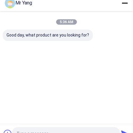
Mr Yang
Our Categories
5:36 AM
Good day, what product are you looking for?
LPG Gas Tanker
LPG Gas Storage
Fuel Delivery 
Truck
Tank
Home
About Us
Contact Us
Desktop Site
Sitemap
Privacy Policy
Quality
LPG Gas Tanker Truck
China Factory.Copyright © 2026
HUBEI CHENGLI SPECIAL AUTOMOBILE CO,.LTD. All Rights
Reserved.