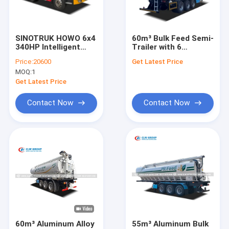
Factory Tour
Quality Control
SINOTRUK HOWO 6x4
60m³ Bulk Feed Semi-
340HP Intelligent
Trailer with 6
Contact Us
Asphalt Distributor
Compartments and
Price:
20600
Get Latest Price
Truck for Road
Liftable Air
MOQ:
1
Construction
Suspension for
News
Agricultural Logistics
Get Latest Price
Request A Quote
Contact Now
Contact Now
LPG Gas Tanker Truck
LPG Gas Storage Tank
Fuel Delivery Truck
Garbage Compactor Truck
60m³ Aluminum Alloy
55m³ Aluminum Bulk