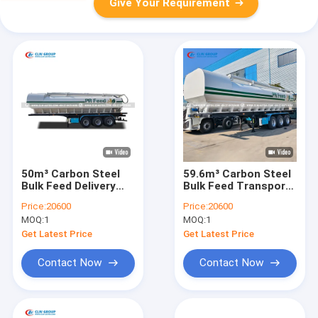
Give Your Requirement
50m³ Carbon Steel
59.6m³ Carbon Steel
Bulk Feed Delivery
Bulk Feed Transport
Truck with 360°
Tanker with 360°
Price:
20600
Price:
20600
Rotatable Auger and
Rotatable Auger -
MOQ:
1
MOQ:
1
U-Shaped Tank
Tri-axle Bulk Feed
Trailer
Get Latest Price
Get Latest Price
Contact Now
Contact Now