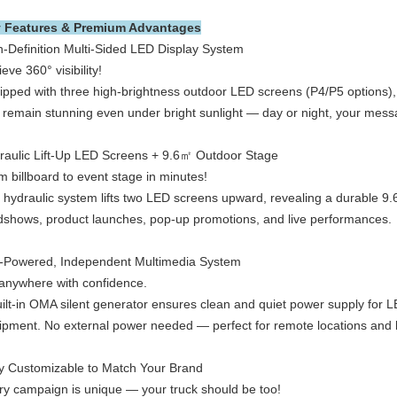
 Features & Premium Advantages
h-Definition Multi-Sided LED Display System
eve 360° visibility!
pped with three high-brightness outdoor LED screens (P4/P5 options), th
t remain stunning even under bright sunlight — day or night, your mes
raulic Lift-Up LED Screens + 9.6㎡ Outdoor Stage
m billboard to event stage in minutes!
 hydraulic system lifts two LED screens upward, revealing a durable 9.
dshows, product launches, pop-up promotions, and live performances.
f-Powered, Independent Multimedia System
anywhere with confidence.
uilt-in OMA silent generator ensures clean and quiet power supply for L
ipment. No external power needed — perfect for remote locations and 
ly Customizable to Match Your Brand
ry campaign is unique — your truck should be too!