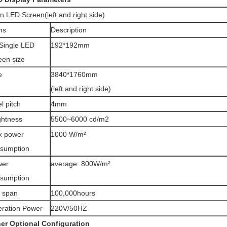
n LED Screen(left and right side)
ms
Description
Single LED
192*192mm
een size
e
3840*1760mm
(left and right side)
el pitch
4mm
ghtness
5500~6000 cd/m2
x power
1000 W/m²
sumption
wer
average: 800W/m²
sumption
e span
100,000hours
ration Power
220V/50HZ
er Optional Configuration