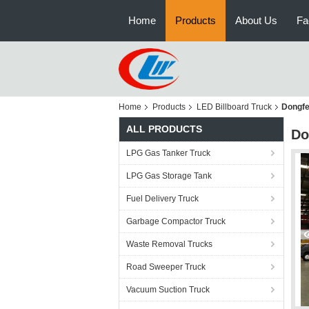
Home
Products
About Us
Fa
Home
Products
LED Billboard Truck
Dongfe
ALL PRODUCTS
Do
LPG Gas Tanker Truck
LPG Gas Storage Tank
Fuel Delivery Truck
Garbage Compactor Truck
Waste Removal Trucks
Road Sweeper Truck
Vacuum Suction Truck