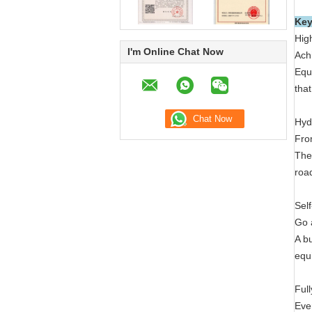
Key
Hig
I'm Online Chat Now
Achi
Equi
tha
Hyd
Fro
The
roa
Sel
Go 
A b
equ
Ful
Eve