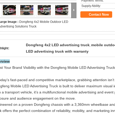
Payment Terms:
Supply Ability:
Contact Now
Large Image :
Dongfeng 4x2 Mobile Outdoor LED
dvertising Solutions Truck
Dongfeng 4x2 LED advertising truck
mobile outdoo
,
hlight:
LED advertising truck with warranty
rview
st Your Brand Visibility with the Dongfeng Mobile LED Advertising Truck
oday’s fast-paced and competitive marketplace, grabbing attention isn’t 
gfeng Mobile LED Advertising Truck is built to deliver maximum visual
 a transport vehicle, it’s a multifunctional mobile advertising and even
osure and audience engagement on the move.
ineered on a proven Dongfeng chassis with a 3,360mm wheelbase and a
k offers the perfect combination of reliability, mobility, and marketing in