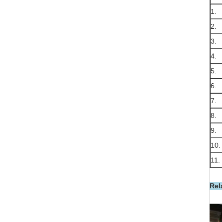
1.
2.
3.
4.
5.
6.
7.
8.
9.
10.
11.
Rel