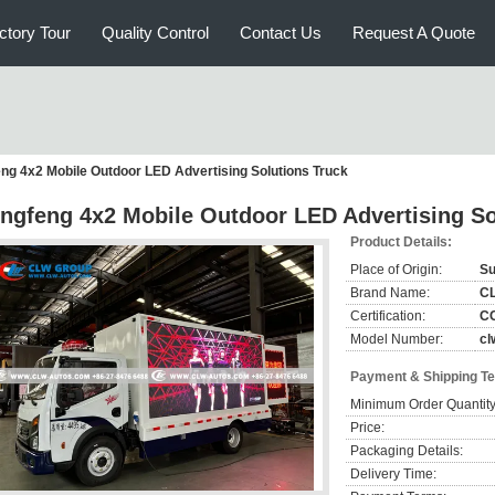
ctory Tour
Quality Control
Contact Us
Request A Quote
ng 4x2 Mobile Outdoor LED Advertising Solutions Truck
ngfeng 4x2 Mobile Outdoor LED Advertising So
Product Details:
Place of Origin:
Su
Brand Name:
C
Certification:
CC
Model Number:
cl
Payment & Shipping T
Minimum Order Quantity
Price:
Packaging Details:
Delivery Time: