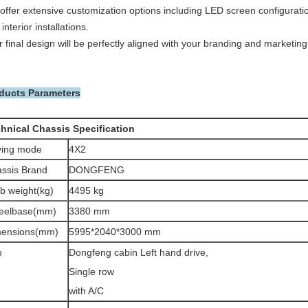
offer extensive customization options including LED screen configuration
interior installations.
 final design will be perfectly aligned with your branding and marketing
ducts Parameters
hnical Chassis Specification
ving mode
4X2
ssis Brand
DONGFENG
b weight(kg)
4495 kg
eelbase(mm)
3380 mm
mensions(mm)
5995*2040*3000 mm
b
Dongfeng cabin Left hand drive,
Single row
with A/C