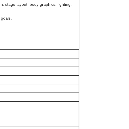
, stage layout, body graphics, lighting,
 goals.