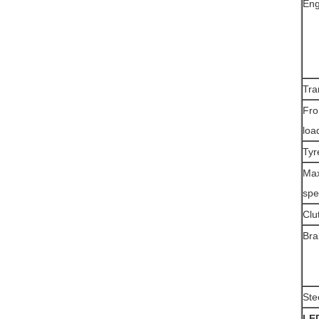
Eng
Tra
Fro
loa
Tyr
Max
spe
Clu
Bra
Ste
LE