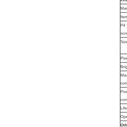
Mai
Ite
P4 
scr
Siz
Pix
Bri
Ma
con
Po
con
Lif
Ope
Oth