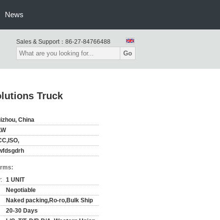
News
Sales & Support：
86-27-84766488
Go
lutions Truck
izhou, China
LW
C,ISO,
wfdsgdrh
erms:
:
1 UNIT
Negotiable
Naked packing,Ro-ro,Bulk Ship
20-30 Days