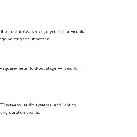
e truck delivers vivid, crystal-clear visuals
sage never goes unnoticed.
6-square-meter fold-out stage — ideal for
ED screens, audio systems, and lighting
long-duration events.