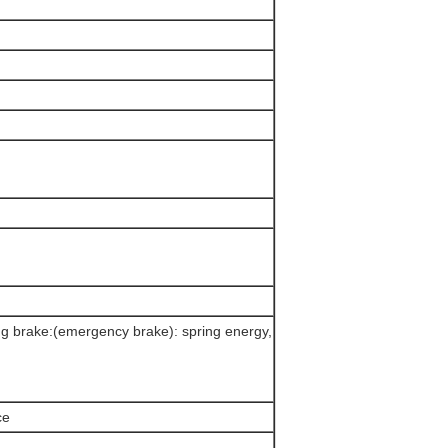
ing brake:(emergency brake): spring energy,
ce