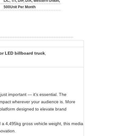
L/C, T/T, D/P, D/A, Western Union,
500Unit Per Month
r LED billboard truck
,
just important — it’s essential. The
 impact wherever your audience is. More
t platform designed to elevate brand
 4,495kg gross vehicle weight, this media
novation.