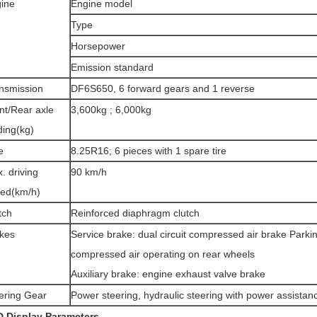
ine
Engine model
Type
Horsepower
Emission standard
nsmission
DF6S650, 6 forward gears and 1 reverse
nt/Rear axle
3,600kg ; 6,000kg
ding(kg)
e
8.25R16; 6 pieces with 1 spare tire
. driving
90 km/h
ed(km/h)
tch
Reinforced diaphragm clutch
kes
Service brake: dual circuit compressed air brake Park
compressed air operating on rear wheels
Auxiliary brake: engine exhaust valve brake
ering Gear
Power steering, hydraulic steering with power assistan
D
D
isplay
Parameters