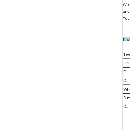
We 
and 
Your
Pro
Tec
Dri
Cha
Cur
Wh
Di
Ca