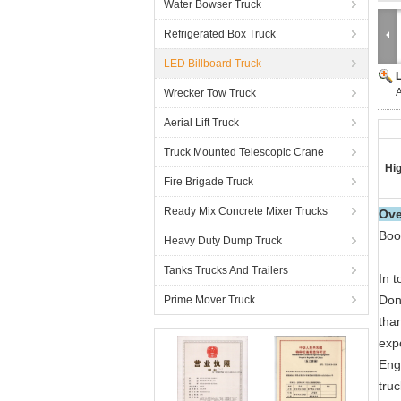
Water Bowser Truck
Refrigerated Box Truck
LED Billboard Truck
A
Wrecker Tow Truck
Aerial Lift Truck
Truck Mounted Telescopic Crane
Hig
Fire Brigade Truck
Ready Mix Concrete Mixer Trucks
Ove
Boo
Heavy Duty Dump Truck
Tanks Trucks And Trailers
In t
Don
Prime Mover Truck
than
exp
Eng
truc