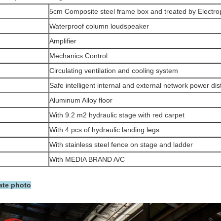
5cm Composite steel frame box and treated by Electro
Waterproof column loudspeaker
Amplifier
Mechanics Control
Circulating ventilation and cooling system
Safe intelligent internal and external network power dis
Aluminum Alloy floor
With 9.2 m2 hydraulic stage with red carpet
With 4 pcs of hydraulic landing legs
With stainless steel fence on stage and ladder
With MEDIA BRAND A/C
ate photo