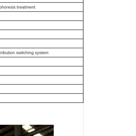
phoresis treatment
tribution switching system