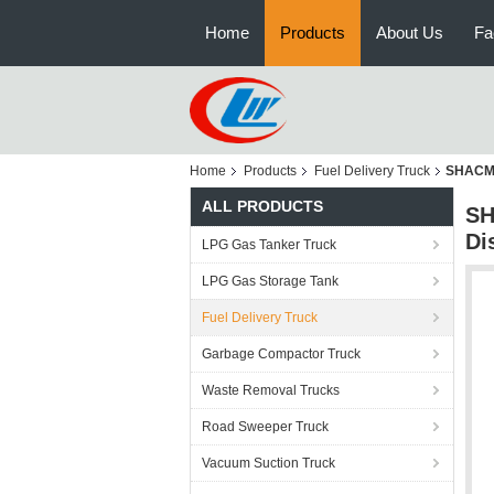
Home
Products
About Us
Fa
Home
Products
Fuel Delivery Truck
SHACMAN
ALL PRODUCTS
SH
Di
LPG Gas Tanker Truck
LPG Gas Storage Tank
Fuel Delivery Truck
Garbage Compactor Truck
Waste Removal Trucks
Road Sweeper Truck
Vacuum Suction Truck