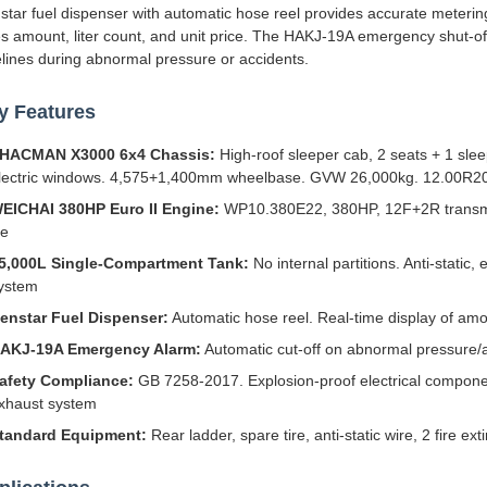
star fuel dispenser with automatic hose reel provides accurate metering 
es amount, liter count, and unit price. The HAKJ-19A emergency shut-off 
elines during abnormal pressure or accidents.
y Features
HACMAN X3000 6x4 Chassis:
High-roof sleeper cab, 2 seats + 1 slee
lectric windows. 4,575+1,400mm wheelbase. GVW 26,000kg. 12.00R20 t
EICHAI 380HP Euro II Engine:
WP10.380E22, 380HP, 12F+2R transmiss
fe
5,000L Single-Compartment Tank:
No internal partitions. Anti-static,
ystem
enstar Fuel Dispenser:
Automatic hose reel. Real-time display of amoun
AKJ-19A Emergency Alarm:
Automatic cut-off on abnormal pressure
afety Compliance:
GB 7258-2017. Explosion-proof electrical compone
xhaust system
tandard Equipment:
Rear ladder, spare tire, anti-static wire, 2 fire e