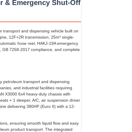
r & Emergency Shut-Off
transport and dispensing vehicle built on
ne, 12F+2R transmission, 25m³ single-
h automatic hose reel, HAKJ-19A emergency
em, GB 7258-2017 compliance, and complete
y petroleum transport and dispensing
nies, and industrial facilities requiring
CMAN X3000 6x4 heavy-duty chassis with
ats + 1 sleeper, A/C, air suspension driver
ne delivering 380HP (Euro II) with a 12-
tions, ensuring smooth liquid flow and easy
roleum product transport. The integrated