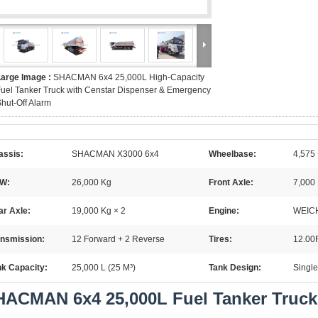
Large Image :
SHACMAN 6x4 25,000L High-Capacity
uel Tanker Truck with Censtar Dispenser & Emergency
hut-Off Alarm
assis:
SHACMAN X3000 6x4
Wheelbase:
4,575
W:
26,000 Kg
Front Axle:
7,000
ar Axle:
19,000 Kg × 2
Engine:
WEICH
ansmission:
12 Forward + 2 Reverse
Tires:
12.00
nk Capacity:
25,000 L (25 M³)
Tank Design:
Single
ACMAN 6x4 25,000L Fuel Tanker Truck