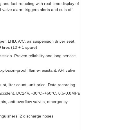
and fast refueling with real-time display of
valve alarm triggers alerts and cuts off
per, LHD, A/C, air suspension driver seat,
ires (10 + 1 spare)
ion. Proven reliability and long service
 explosion-proof, flame-resistant. API valve
t, liter count, unit price. Data recording
/accident. DC24V, -30°C~+60°C, 0.5-0.8MPa
nts, anti-overflow valves, emergency
xtinguishers, 2 discharge hoses