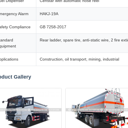
uel Dispenser
Censtar with automatic hose reel
mergency Alarm
HAKJ-19A
afety Compliance
GB 7258-2017
tandard
Rear ladder, spare tire, anti-static wire, 2 fire e
quipment
pplications
Construction, oil transport, mining, industrial
oduct Gallery