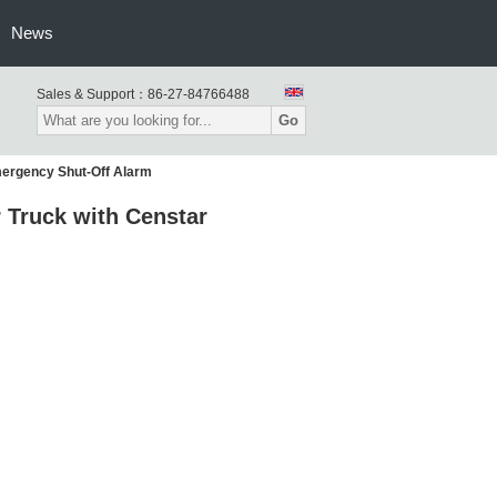
News
Sales & Support：
86-27-84766488
Go
ergency Shut-Off Alarm
 Truck with Censtar