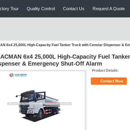
ctory Tour
Quality Control
Contact Us
Request A Quote
 6x4 25,000L High-Capacity Fuel Tanker Truck with Censtar Dispenser & Em
ACMAN 6x4 25,000L High-Capacity Fuel Tanker
spenser & Emergency Shut-Off Alarm
Product Details:
Contact Now