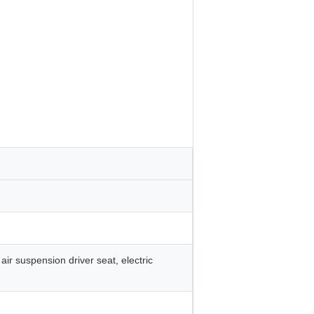
air suspension driver seat, electric