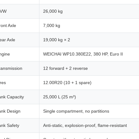
VW
26,000 kg
ront Axle
7,000 kg
ear Axle
19,000 kg × 2
ngine
WEICHAI WP10.380E22, 380 HP, Euro II
ransmission
12 forward + 2 reverse
ires
12.00R20 (10 + 1 spare)
ank Capacity
25,000 L (25 m³)
ank Design
Single compartment, no partitions
ank Safety
Anti-static, explosion-proof, flame-resistant