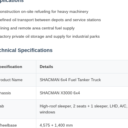
plications
onstruction on-site refueling for heavy machinery
efined oil transport between depots and service stations
ining and remote area central fuel supply
actory private oil storage and supply for industrial parks
chnical Specifications
pecification
Details
roduct Name
SHACMAN 6x4 Fuel Tanker Truck
hassis
SHACMAN X3000 6x4
ab
High-roof sleeper, 2 seats + 1 sleeper, LHD, A/C, 
windows
heelbase
4,575 + 1,400 mm