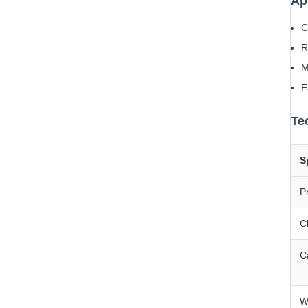
Ap
C
R
M
F
Te
S
P
C
C
W