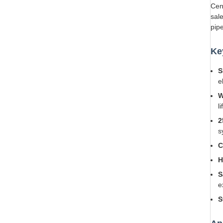
Cen
sal
pip
Ke
S
e
W
li
2
s
C
H
S
e
S