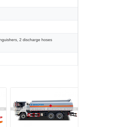
xtinguishers, 2 discharge hoses