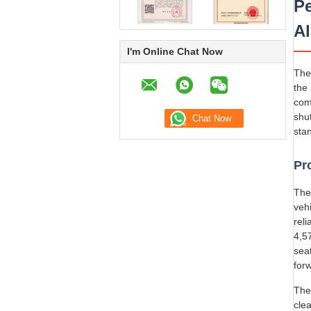
Pe
A
I'm Online Chat Now
The
the
com
shu
sta
Pr
The
vehi
rel
4,5
sea
for
The
cle