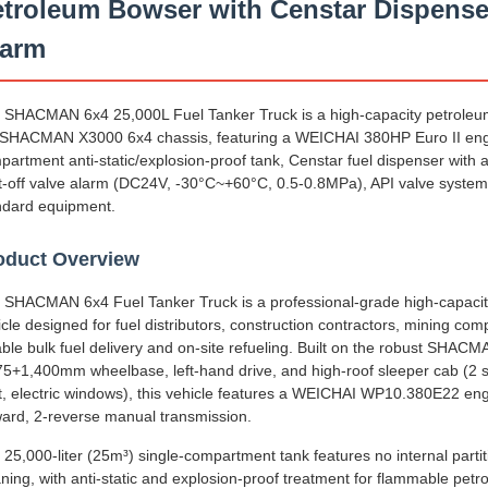
troleum Bowser with Censtar Dispense
larm
 SHACMAN 6x4 25,000L Fuel Tanker Truck is a high-capacity petroleum 
 SHACMAN X3000 6x4 chassis, featuring a WEICHAI 380HP Euro II engi
partment anti-static/explosion-proof tank, Censtar fuel dispenser wit
t-off valve alarm (DC24V, -30°C~+60°C, 0.5-0.8MPa), API valve syst
ndard equipment.
oduct Overview
 SHACMAN 6x4 Fuel Tanker Truck is a professional-grade high-capacit
cle designed for fuel distributors, construction contractors, mining compa
iable bulk fuel delivery and on-site refueling. Built on the robust SHA
75+1,400mm wheelbase, left-hand drive, and high-roof sleeper cab (2 se
t, electric windows), this vehicle features a WEICHAI WP10.380E22 engi
ward, 2-reverse manual transmission.
 25,000-liter (25m³) single-compartment tank features no internal parti
aning, with anti-static and explosion-proof treatment for flammable pet