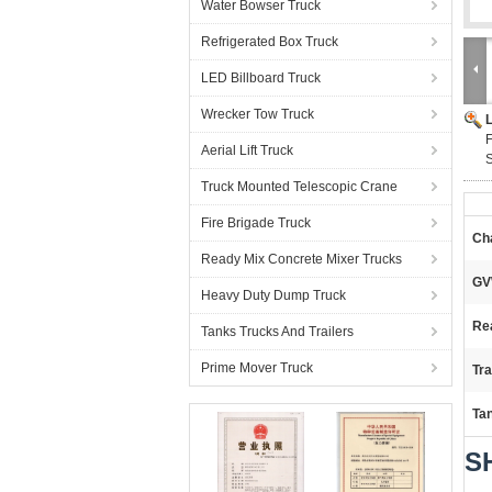
Water Bowser Truck
Refrigerated Box Truck
LED Billboard Truck
Wrecker Tow Truck
F
Aerial Lift Truck
S
Truck Mounted Telescopic Crane
Fire Brigade Truck
Ch
Ready Mix Concrete Mixer Trucks
GV
Heavy Duty Dump Truck
Re
Tanks Trucks And Trailers
Prime Mover Truck
Tr
Ta
SH