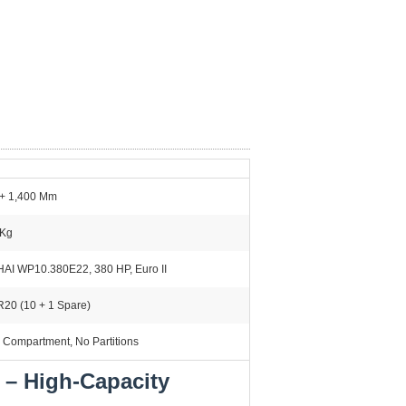
 + 1,400 Mm
 Kg
AI WP10.380E22, 380 HP, Euro II
R20 (10 + 1 Spare)
 Compartment, No Partitions
 – High-Capacity