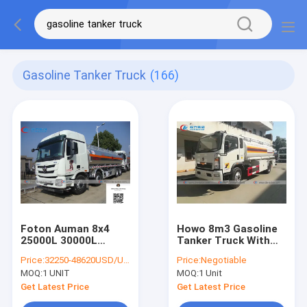
Gasoline Tanker Truck
(166)
Foton Auman 8x4
Howo 8m3 Gasoline
25000L 30000L
Tanker Truck With
Gasoline Tanker
Dispenser Refilling
Price:
32250-48620USD/UNIT
Price:
Negotiable
Truck
System
MOQ:
1 UNIT
MOQ:
1 Unit
Get Latest Price
Get Latest Price