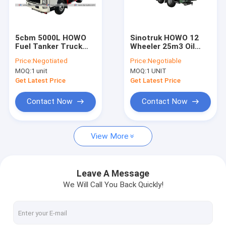
Factory Tour
Quality Control
5cbm 5000L HOWO
Sinotruk HOWO 12
Fuel Tanker Truck
Wheeler 25m3 Oil
Contact Us
Mobile Diesel Tanker
Tanker Truck Fuel
Price:
Negotiated
Price:
Negotiable
With Flowmeter
Transportation
MOQ:
1 unit
MOQ:
1 UNIT
Machine
News
Get Latest Price
Get Latest Price
Request A Quote
Contact Now
Contact Now
View More
LPG Gas Tanker Truck
LPG Gas Storage Tank
Leave A Message
We Will Call You Back Quickly!
Fuel Delivery Truck
Garbage Compactor Truck