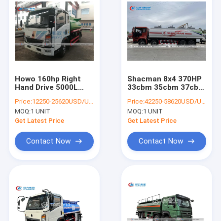
Howo 160hp Right
Shacman 8x4 370HP
Hand Drive 5000L
33cbm 35cbm 37cbm
Petrol Tanker Truck
Fuel Tanker Truck
Price:
12250-25620USD/UNIT
Price:
42250-58620USD/UNIT
For Gasoline Delivery
MOQ:
1 UNIT
MOQ:
1 UNIT
Get Latest Price
Get Latest Price
Contact Now
Contact Now
Home
Products
About Us