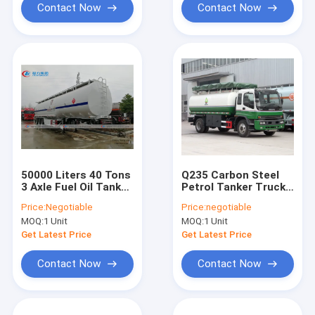
Contact Now
Contact Now
50000 Liters 40 Tons
Q235 Carbon Steel
3 Axle Fuel Oil Tanker
Petrol Tanker Truck ,
Truck
Diesel Delivery Truck
Price:
Negotiable
Price:
negotiable
For ISUZU Oil Refiller
MOQ:
1 Unit
MOQ:
1 Unit
Tank
Get Latest Price
Get Latest Price
Contact Now
Contact Now