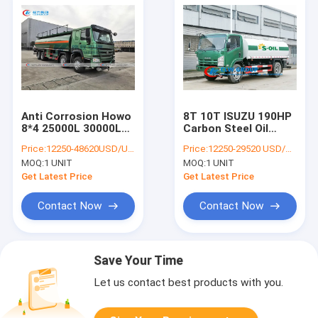
Anti Corrosion Howo
8T 10T ISUZU 190HP
8*4 25000L 30000L
Carbon Steel Oil
Oil Tanker Truck
Tanker Truck
Price:
12250-48620USD/UNIT
Price:
12250-29520 USD/UNIT
MOQ:
1 UNIT
MOQ:
1 UNIT
Get Latest Price
Get Latest Price
Contact Now
Contact Now
Save Your Time
Let us contact best products with you.