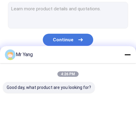
Waste Removal Trucks
Road Sweeper Truck
Vacuum Suction Truck
Continue
Water Bowser Truck
Mr Yang
Refrigerated Box Truck
Our Categories
LED Billboard Truck
4:26 PM
Wrecker Tow Truck
Good day, what product are you looking for?
Aerial Lift Truck
Truck Mounted Telescopic Crane
LPG Gas Tanker
LPG Gas Storage
Fuel Delivery 
Fire Brigade Truck
Truck
Tank