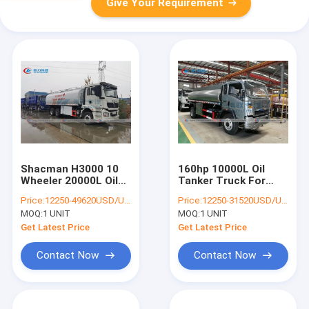
Give Your Requirement
Shacman H3000 10
160hp 10000L Oil
Wheeler 20000L Oil
Tanker Truck For
Tanker Truck
Vehicles Refueling
Price:
12250-49620USD/UNIT
Price:
12250-31520USD/UNIT
MOQ:
1 UNIT
MOQ:
1 UNIT
Get Latest Price
Get Latest Price
Contact Now
Contact Now