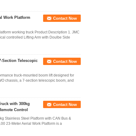
ial Work Platform
Contact Now
atform working truck Product Description 1. JMC
al controlled Lifting Arm with Doulbe Side
-Section Telescopic
Contact Now
rmance truck-mounted boom lift designed for
OWO chassis, a 7-section telescopic boom, and
Truck with 300kg
Contact Now
 Remote Control
kg Stainless Steel Platform with CAN Bus &
0 23-Meter Aerial Work Platform is a