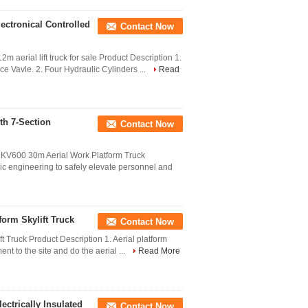
lectronical Controlled
Contact Now
 aerial lift truck for sale Product Description 1.
ce Vavle. 2. Four Hydraulic Cylinders ...
Read
th 7-Section
Contact Now
KV600 30m Aerial Work Platform Truck
c engineering to safely elevate personnel and
form Skylift Truck
Contact Now
t Truck Product Description 1. Aerial platform
ent to the site and do the aerial ...
Read More
ectrically Insulated
Contact Now