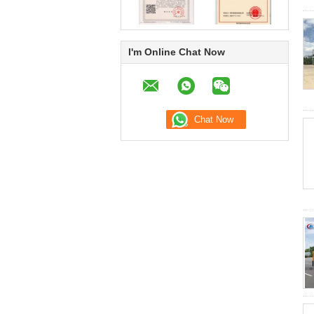
I'm Online Chat Now