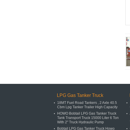
LPG Gas Tanker Truck
18MT Fuel Road Tankers , 2 Axle 40.5
Cbm Lpg Tanker Trailer High Capacity
HOWO Bobtail LPG Gas Tanker Truck
Tank Transport Truck 15000 Liter 6 Ton
With 2" Truck Hydraulic Pump
Bobtail LPG Gas Tanker Truck Howo