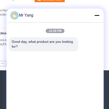
rm Reach higher and work safer with the ISUZU
ofessional utility, telecommunications, and ...
Mr Yang
12:28 PM
hickness 4mm Tank
Contact Now
i-trailers for feed mill Product description: Bulk
Good day, what product are you looking 
tuff finished products or feed raw ...
Read
for?
>>
>|
Request A Quote
Send
sgs