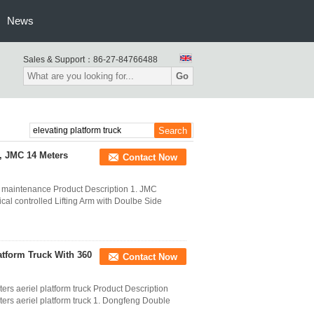
News
Sales & Support：
86-27-84766488
Go
 , JMC 14 Meters
Contact Now
mp maintenance Product Description 1. JMC
al controlled Lifting Arm with Doulbe Side
atform Truck With 360
Contact Now
s aeriel platform truck Product Description
rs aeriel platform truck 1. Dongfeng Double