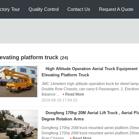
ctory Tour
Quality Control
Contact Us
Request A Quote
levating platform truck
(24)
High Altitude Operation Aerial Truck Equipment
Elevating Platform Truck
JMC 14meters high altitude operation truck for street la
Double Row Chassis, can carry 6 Passengers. 2. Electronic
Balance ...
Read More
2019-06-19 17:04:15
Dongfeng 170hp 20M Aerial Lift Truck , Aerial Pl
Degree Rotation Arms
Dongfeng 170hp 20M truck mounted aeriel platform 20meter
Dongfeng 170hp 20M truck mounted aeriel platform 20mete
Row Chassis...
Read More