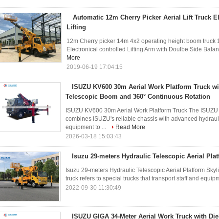
Automatic 12m Cherry Picker Aerial Lift Truck E
Lifting
12m Cherry picker 14m 4x2 operating height boom truck 12m
Electronical controlled Lifting Arm with Doulbe Side Balan
More
2019-06-19 17:04:15
ISUZU KV600 30m Aerial Work Platform Truck wi
Telescopic Boom and 360° Continuous Rotation
ISUZU KV600 30m Aerial Work Platform Truck The ISUZU 
combines ISUZU's reliable chassis with advanced hydrauli
equipment to ...
Read More
2026-03-18 15:03:43
Isuzu 29-meters Hydraulic Telescopic Aerial Plat
Isuzu 29-meters Hydraulic Telescopic Aerial Platform Skylif
truck refers to special trucks that transport staff and equipm
2022-09-30 11:30:49
ISUZU GIGA 34-Meter Aerial Work Truck with Diel