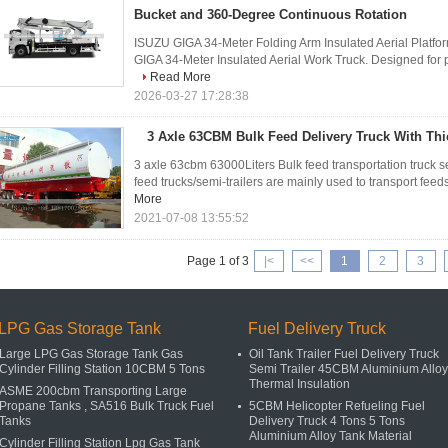
Bucket and 360-Degree Continuous Rotation
ISUZU GIGA 34-Meter Folding Arm Insulated Aerial Platfo
GIGA 34-Meter Insulated Aerial Work Truck. Designed for pr
Read More
2026-03-27 17:28:38
3 Axle 63CBM Bulk Feed Delivery Truck With T
3 axle 63cbm 63000Liters Bulk feed transportation truck sem
feed trucks/semi-trailers are mainly used to transport feeds
More
2021-07-08 13:55:52
Page 1 of 3
|<
<<
1
2
3
LPG Gas Storage Tank
Fuel Delivery Truck
Large LPG Gas Storage Tank Gas
Oil Tank Trailer Fuel Delivery Truck
Cylinder Filling Station 10CBM 5 Tons
Semi Trailer 45CBM Aluminium Alloy
Thermal Insulation
ASME 200cbm Transporting Large
Propane Tanks , SA516 Bulk Truck Fuel
5CBM Helicopter Refueling Fuel
Tanks
Delivery Truck 4 Tons 5 Tons
Aluminium Alloy Tank Material
Cylinder Filling Station Lpg Gas Tank