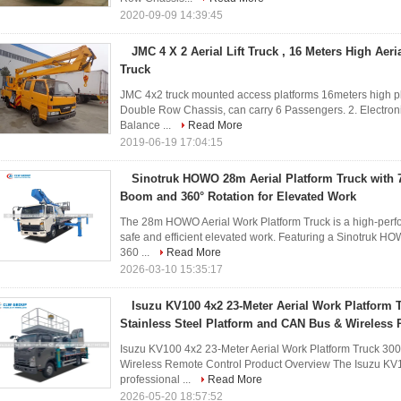
2020-09-09 14:39:45
JMC 4 X 2 Aerial Lift Truck , 16 Meters High Aer
Truck
JMC 4x2 truck mounted access platforms 16meters high pl
Double Row Chassis, can carry 6 Passengers. 2. Electronic
Balance ...
Read More
2019-06-19 17:04:15
Sinotruk HOWO 28m Aerial Platform Truck with 7
Boom and 360° Rotation for Elevated Work
The 28m HOWO Aerial Work Platform Truck is a high-perfo
safe and efficient elevated work. Featuring a Sinotruk H
360 ...
Read More
2026-03-10 15:35:17
Isuzu KV100 4x2 23-Meter Aerial Work Platform 
Stainless Steel Platform and CAN Bus & Wireless
Isuzu KV100 4x2 23-Meter Aerial Work Platform Truck 300
Wireless Remote Control Product Overview The Isuzu KV10
professional ...
Read More
2026-05-20 18:57:52