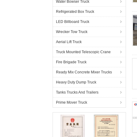
Water Bowser Truck
Refrigerated Box Truck
LED Billboard Truck
Wrecker Tow Truck
Aerial Lift Truck
Truck Mounted Telescopic Crane
Fire Brigade Truck
Ready Mix Concrete Mixer Trucks
Heavy Duty Dump Truck
Tanks Trucks And Trailers
Prime Mover Truck