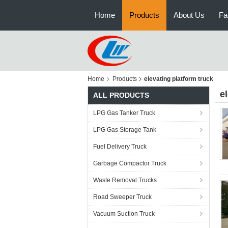
Home
Products
About Us
Fa
Home
Products
elevating platform truck
e
ALL PRODUCTS
LPG Gas Tanker Truck
LPG Gas Storage Tank
Fuel Delivery Truck
Garbage Compactor Truck
Waste Removal Trucks
Road Sweeper Truck
Vacuum Suction Truck