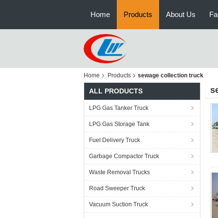
Home
Products
About Us
Fa
Home
Products
sewage collection truck
s
ALL PRODUCTS
LPG Gas Tanker Truck
LPG Gas Storage Tank
Fuel Delivery Truck
Garbage Compactor Truck
Waste Removal Trucks
Road Sweeper Truck
Vacuum Suction Truck