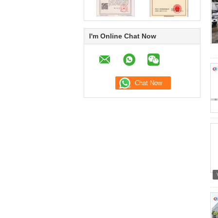
I'm Online Chat Now