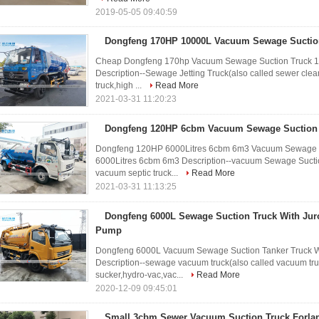
2019-05-05 09:40:59
Dongfeng 170HP 10000L Vacuum Sewage Suctio
Cheap Dongfeng 170hp Vacuum Sewage Suction Truck 10T
Description--Sewage Jetting Truck(also called sewer clean
truck,high ...
Read More
2021-03-31 11:20:23
Dongfeng 120HP 6cbm Vacuum Sewage Suction
Dongfeng 120HP 6000Litres 6cbm 6m3 Vacuum Sewage S
6000Litres 6cbm 6m3 Description--vacuum Sewage Suction
vacuum septic truck...
Read More
2021-03-31 11:13:25
Dongfeng 6000L Sewage Suction Truck With Ju
Pump
Dongfeng 6000L Vacuum Sewage Suction Tanker Truck W
Description--sewage vacuum truck(also called vacuum tru
sucker,hydro-vac,vac...
Read More
2020-12-09 09:45:01
Small 3cbm Sewer Vacuum Suction Truck Forlan