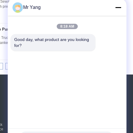
Sewage Suction Cleaner Truck Description--
gh pressure sewer cleaning truck,sewage suction
Mr Yang
8:18 AM
e Pump Truck
Contact Now
uck Description-- Vacuum pump truck(also
Good day, what product are you looking 
anker truck,sewer cleaning truck, vacuum septic
for?
8
9
10
>>
>|
Request A Quote
Send
sgs
ck
E-Mail
Sitemap
|
ce