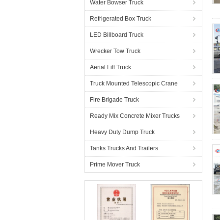
Water Bowser Truck
Refrigerated Box Truck
LED Billboard Truck
Wrecker Tow Truck
Aerial Lift Truck
Truck Mounted Telescopic Crane
Fire Brigade Truck
Ready Mix Concrete Mixer Trucks
Heavy Duty Dump Truck
Tanks Trucks And Trailers
Prime Mover Truck