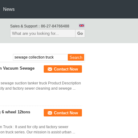
News
Sales & Support：
86-27-84766488
Go
bm Vacuum Sewage
Contact Now
ewage suction tanker truck Product Description
city and factory sewer cleaning and sewege ...
6 wheel 12tons
Contact Now
ruck : It used for city and factory sewer
on truck series. Our mission is assist urban ...