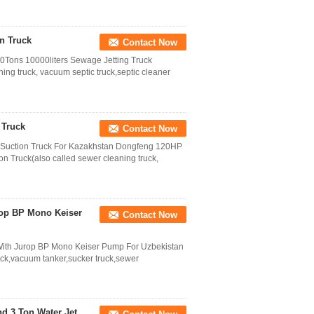
n Truck
Contact Now
ons 10000liters Sewage Jetting Truck
ing truck, vacuum septic truck,septic cleaner
 Truck
Contact Now
uction Truck For Kazakhstan Dongfeng 120HP
 Truck(also called sewer cleaning truck,
rop BP Mono Keiser
Contact Now
ith Jurop BP Mono Keiser Pump For Uzbekistan
ck,vacuum tanker,sucker truck,sewer
d 3 Ton Water Jet