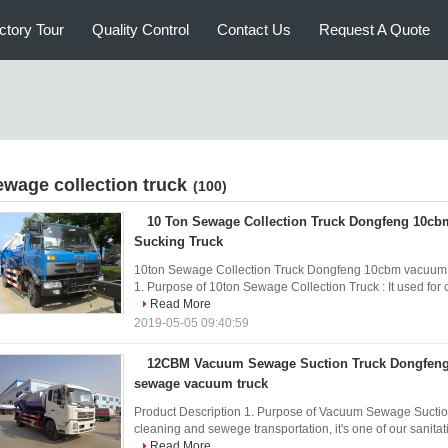
ctory Tour
Quality Control
Contact Us
Request A Quote
ewage collection truck
(100)
10 Ton Sewage Collection Truck Dongfeng 10c
Sucking Truck
10ton Sewage Collection Truck Dongfeng 10cbm vacuum s
1. Purpose of 10ton Sewage Collection Truck : It used for 
Read More
2019-05-05 09:40:59
12CBM Vacuum Sewage Suction Truck Dongfeng 
sewage vacuum truck
Product Description 1. Purpose of Vacuum Sewage Suction T
cleaning and sewege transportation, it's one of our sanitati
Read More