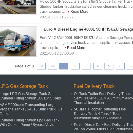
Howo 160HP 8000Liters 8Tons 8m3 Sludge Tanker Truck 
Sludge Tanker Truck(also called sewer cleaning truck, hi
truck,vacuum ...
Read More
2021-03-31 11:27:27
Euro V Diesel Engine 4000L 98HP ISUZU Sewag
Euro V 4CBM 4000L 98HP ISUZU Vacuum Sewage Pump Tr
called pumping service truck,vacuum septic tank,vacuum t
truck,septic ...
Read More
2021-05-12 17:00:50
Page 1 of 10
|<
<<
1
2
3
4
5
6
7
LPG Gas Storage Tank
Fuel Delivery Truck
Large LPG Gas Storage Tank Gas
Oil Tank Trailer Fuel Delivery Truck
Cylinder Filling Station 10CBM 5 Tons
Semi Trailer 45CBM Aluminium Alloy
Thermal Insulation
ASME 200cbm Transporting Large
Propane Tanks , SA516 Bulk Truck Fuel
5CBM Helicopter Refueling Fuel
Tanks
Delivery Truck 4 Tons 5 Tons
Aluminium Alloy Tank Material
Cylinder Filling Station Lpg Gas Tank
With Corken Pump / Bypass Vavle
Petrol Diesel Tank Fuel Delivery Tru
20 Ton 25000 Liters High Performan