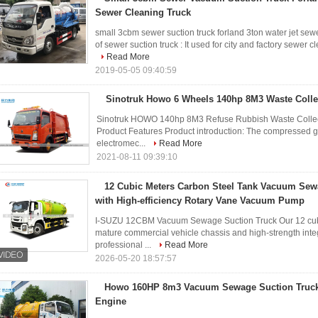
Sewer Cleaning Truck
small 3cbm sewer suction truck forland 3ton water jet sew
of sewer suction truck : It used for city and factory sewer c
Read More
2019-05-05 09:40:59
Sinotruk Howo 6 Wheels 140hp 8M3 Waste Colle
Sinotruk HOWO 140hp 8M3 Refuse Rubbish Waste Collec
Product Features Product introduction: The compressed g
electromec...
Read More
2021-08-11 09:39:10
12 Cubic Meters Carbon Steel Tank Vacuum Sew
with High-efficiency Rotary Vane Vacuum Pump
I-SUZU 12CBM Vacuum Sewage Suction Truck Our 12 cubi
mature commercial vehicle chassis and high-strength int
professional ...
Read More
2026-05-20 18:57:57
Howo 160HP 8m3 Vacuum Sewage Suction Truck 
Engine