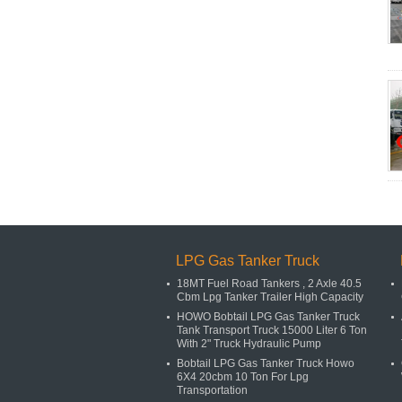
LPG Gas Tanker Truck
18MT Fuel Road Tankers , 2 Axle 40.5
Cbm Lpg Tanker Trailer High Capacity
HOWO Bobtail LPG Gas Tanker Truck
Tank Transport Truck 15000 Liter 6 Ton
With 2" Truck Hydraulic Pump
Bobtail LPG Gas Tanker Truck Howo
6X4 20cbm 10 Ton For Lpg
Transportation