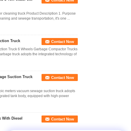
Contact Now
er cleaning truck Product Description 1. Purpose
leaning and sewege transportation, it's one ...
ction Truck
Contact Now
tion Truck 6 Wheels Garbage Compactor Trucks
arbage truck adopts the integrated technology of
age Suction Truck
Contact Now
c meters vacuum sewage suction truck adopts
egrated tank body, equipped with high-power
With Diesel
Contact Now